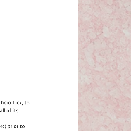
ero flick, to 
l of its 
c) prior to 