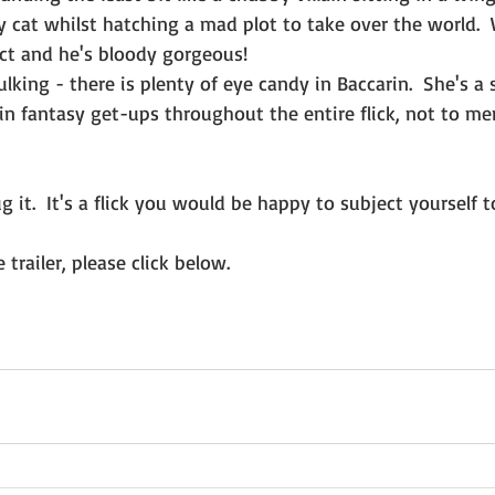
fy cat whilst hatching a mad plot to take over the world. 
act and he's bloody gorgeous!
king - there is plenty of eye candy in Baccarin.  She's a 
 in fantasy get-ups throughout the entire flick, not to men
dug it.  It's a flick you would be happy to subject yourself
 trailer, please click below.