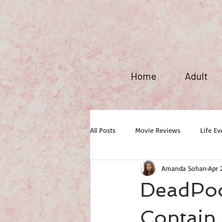
Home
Adult
All Posts
Movie Reviews
Life Ev
Amanda Sohan
Apr 
Maxim Fever
DeadPoo
Contain 