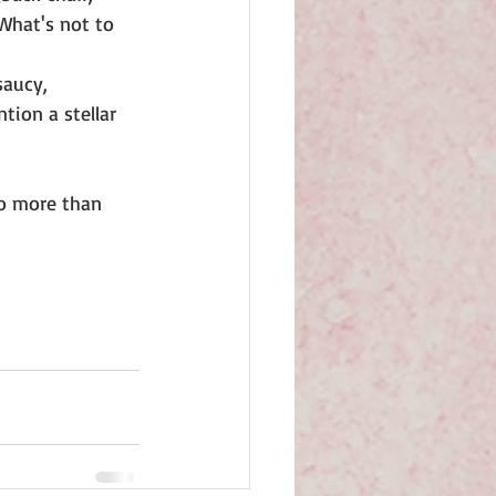
 What's not to 
saucy, 
tion a stellar 
 to more than 