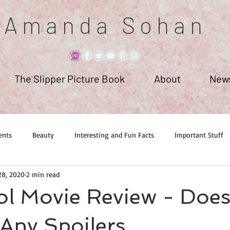
A m a n d a S o h a n
The Slipper Picture Book
About
News
ents
Beauty
Interesting and Fun Facts
Important Stuff
28, 2020
2 min read
l Movie Review - Does
Any Spoilers