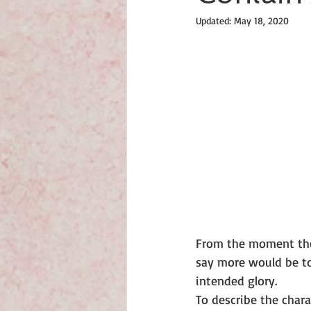
Updated:
May 18, 2020
From the moment they 
say more would be to 
intended glory.
To describe the char