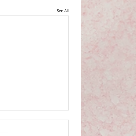
See All