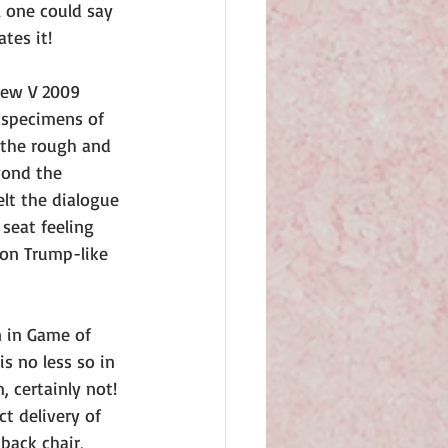
l one could say 
tes it!
new V 2009 
 specimens of 
f the rough and 
yond the 
lt the dialogue 
seat feeling 
 on Trump-like 
n in Game of 
s no less so in 
 certainly not! 
t delivery of 
back chair, 