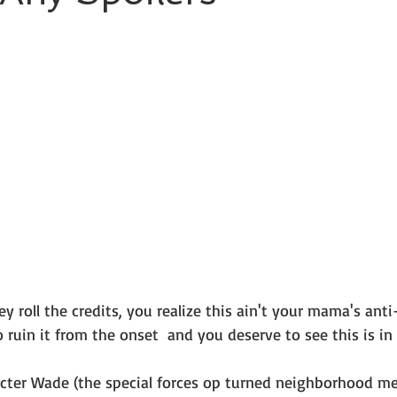
roll the credits, you realize this ain't your mama's anti-h
ruin it from the onset  and you deserve to see this is in al
acter Wade (the special forces op turned neighborhood mer