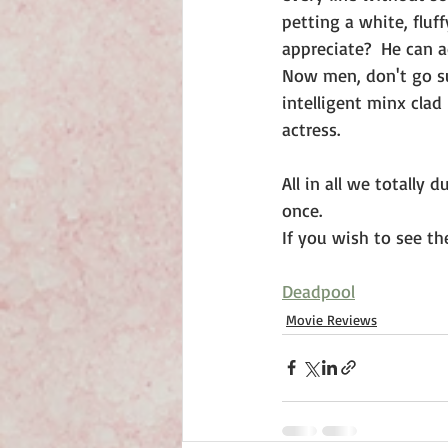
petting a white, fluf
appreciate?  He can 
Now men, don't go sul
intelligent minx clad
actress.
All in all we totally 
once.
If you wish to see the
Deadpool
Movie Reviews