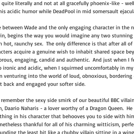
quite literally and not at all gracefully phoenix-like - wel
his acidic humor while DeadPool in mid somersault ejacula
 between Wade and the only engaging character in the 
rin, begins the way you would imagine any two stunning
hot, raunchy sex.  The only difference is that after all o
cters acquire a genuine wish to inhabit shared space be
rous, engaging, candid and authentic.  And just when I fe
o ironic and acidic, when I squirmed uncomfortably in my 
n venturing into the world of loud, obnoxious, bordering
it back and engaged your softer side.
remember the sexy side smirk of our beautiful BBC villai
, Daario Naharis - a lover worthy of a Dragon Queen.  He i
thing in his character that behooves you to side with him,
etheless thankful for all of his charming witticism, perfec
unding the least bit like a chubby villain sitting in a wing