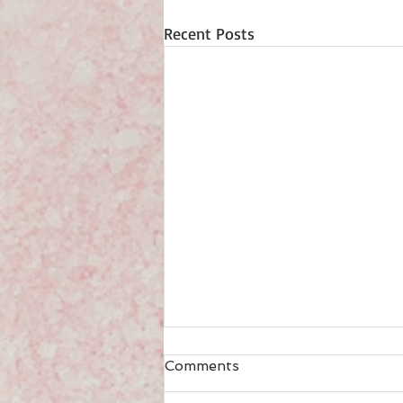
Recent Posts
Comments