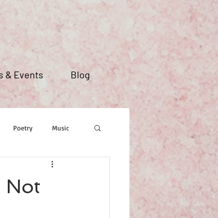
 & Events
Blog
Poetry
Music
 Not