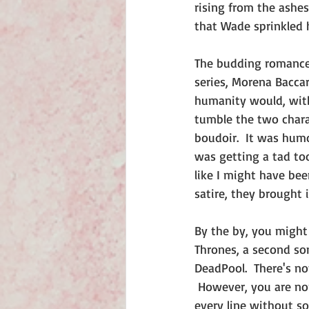
rising from the ashes 
that Wade sprinkled 
The budding romance
series, Morena Bacca
humanity would, with 
tumble the two chara
boudoir.  It was humo
was getting a tad to
like I might have bee
satire, they brought 
By the by, you might 
Thrones, a second son
DeadPool.  There's no
 However, you are non
every line without so