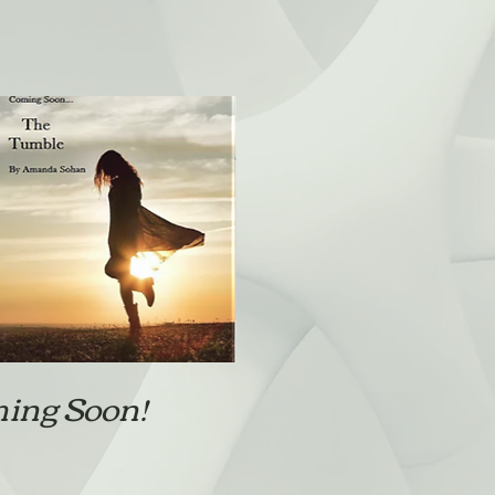
ing Soon!