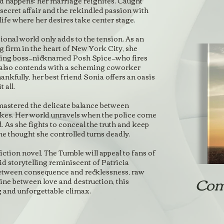
happens: her marriage reignites. Caught
 secret affair and the rekindled passion with
life where her desires take center stage.
ional world only adds to the tension. As an
g firm in the heart of New York City, she
ding boss—nicknamed Posh Spice—who fires
 also contends with a scheming coworker
hankfully, her best friend Sonia offers an oasis
 all.
mastered the delicate balance between
rikes. Her world unravels when the police come
 As she fights to conceal the truth and keep
he thought she controlled turns deadly.
tion novel, The Tumble will appeal to fans of
d storytelling reminiscent of Patricia
etween consequence and recklessness, raw
Com
line between love and destruction, this
g and unforgettable climax.