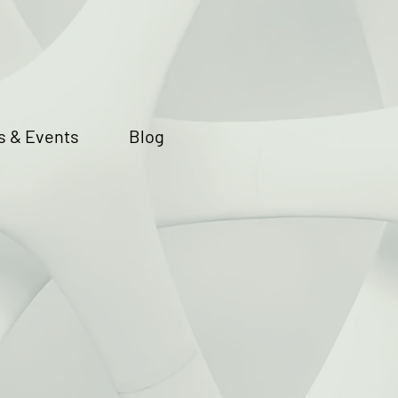
 & Events
Blog