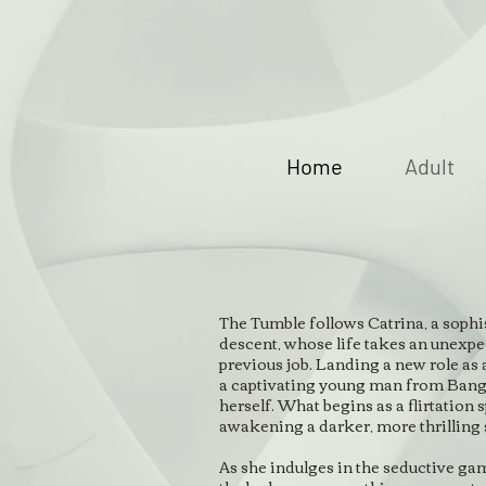
Home
Adult
The Tumble follows Catrina, a sop
descent, whose life takes an unexpec
previous job. Landing a new role as 
a captivating young man from Bangl
herself. What begins as a flirtation sp
awakening a darker, more thrilling 
As she indulges in the seductive gam