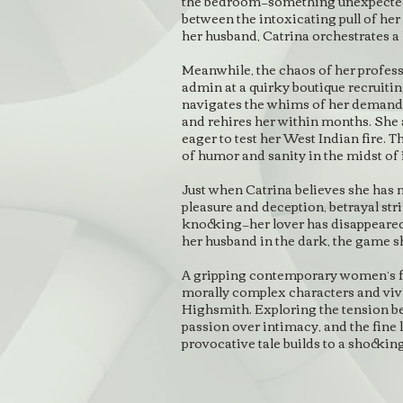
the bedroom—something unexpected 
between the intoxicating pull of her
her husband, Catrina orchestrates a 
Meanwhile, the chaos of her profess
admin at a quirky boutique recruitin
navigates the whims of her deman
and rehires her within months. She
eager to test her West Indian fire. T
of humor and sanity in the midst of it
Just when Catrina believes she has 
pleasure and deception, betrayal st
knocking—her lover has disappeared.
her husband in the dark, the game s
A gripping contemporary women’s fic
morally complex characters and vivi
Highsmith. Exploring the tension b
passion over intimacy, and the fine 
provocative tale builds to a shockin