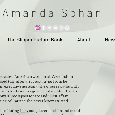
A m a n d a S o h a n
The Slipper Picture Book
About
News
histicated American woman of West Indian
ted turn after an abrupt firing from her
an executive assistant, she crosses paths with
adesh—closer in age to her daughter than to
irals into a passionate and illicit affair,
side of Catrina she never knew existed.
e of luring her young lover—both in and out of