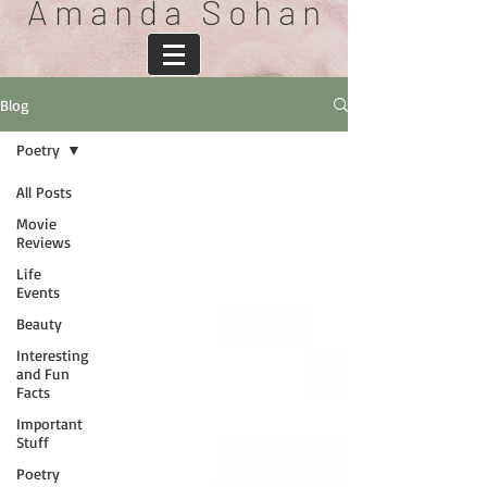
A m a n d a S o h a n
Blog
Poetry
All Posts
Movie
Reviews
Life
Events
Beauty
Interesting
and Fun
Facts
Important
Stuff
Poetry