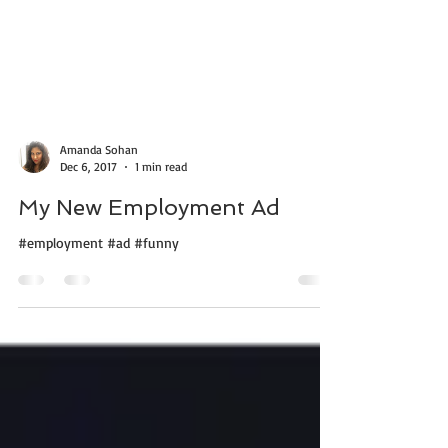
Amanda Sohan
Dec 6, 2017
1 min read
My New Employment Ad
#employment #ad #funny