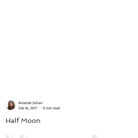
Amanda Sohan
Feb 16, 2017
0 min read