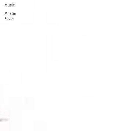
Music
Maxim
Fever