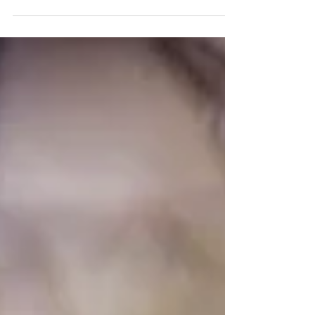
Half Moon