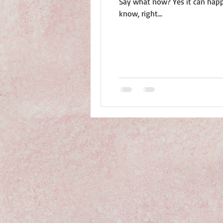
Say what now? Yes it can happen just like that. You walk into the office happy as a Junebug in July and the next thing you
know, right...