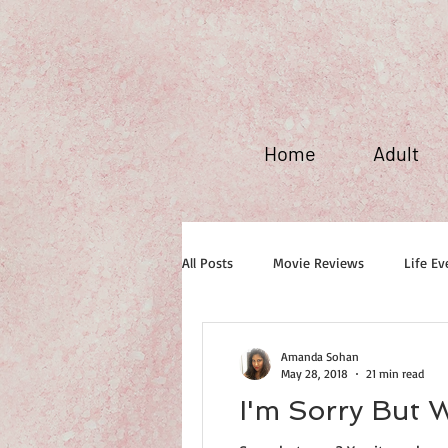
Home
Adult
All Posts
Movie Reviews
Life Ev
Maxim Fever
Amanda Sohan
May 28, 2018
21 min read
I'm Sorry But 