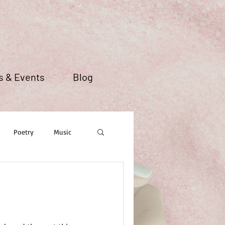
 & Events
Blog
Poetry
Music