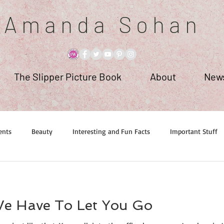
A m a n d a S o h a n
The Slipper Picture Book
About
News
ents
Beauty
Interesting and Fun Facts
Important Stuff
We Have To Let You Go